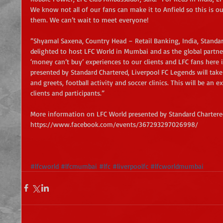
We know not all of our fans can make it to Anfield so this is ou
them. We can’t wait to meet everyone!
”Shyamal Saxena, Country Head – Retail Banking, India, Standar
delighted to host LFC World in Mumbai and as the global partner
‘money can’t buy’ experiences to our clients and LFC fans here i
presented by Standard Chartered, Liverpool FC Legends will take 
and greets, football activity and soccer clinics. This will be an 
clients and participants.”
More information on LFC World presented by Standard Chartere
https://www.facebook.com/events/367293297026998/
#lfcworld
#lfcmumbai
#lfc
#liverpoolfc
#lfcworldmumbai