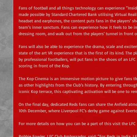
Fans of football and all things technology can experience “Insi
made possible by Standard Chartered Bank utilising Virtual Reali
headset and earphones, the content puts fans in the players’ sh
team’s inner sanctum. Fans can experience how it feels to be in
dressing room, and walk out from the players’ tunnel in front 
Fans will also be able to experience the drama, scale and excite
state of the art VR experience that is the first of its kind. The p
by professional footballers, will put fans in the shoes of an LF
scoring in front of the Kop.
The Kop Cinema is an immersive motion picture to give fans the
as other highlights from the Club’s history. By entering throug
iconic Kop terrace, this captivating activation will be one to r
On the final day, dedicated Reds fans can share the Anfield at
10th December, where Liverpool FC’s derby game against Everto
For more details on how you can be a part of this visit the LFC
Robbie Fowler, LFC Club Ambassador, said: “For Reds in India, LF