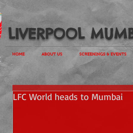
LIVERPOOL MUMB
HOME
ABOUT US
SCREENINGS & EVENTS
LFC World heads to Mumbai