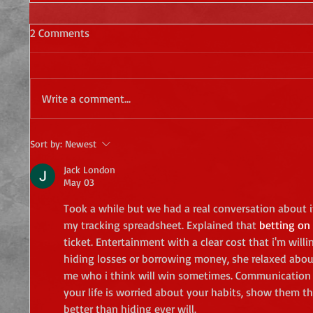
2 Comments
Write a comment...
Sort by:
Newest
Jack London
May 03
Took a while but we had a real conversation about i
my tracking spreadsheet. Explained that 
betting on 
ticket. Entertainment with a clear cost that i'm will
hiding losses or borrowing money, she relaxed abou
me who i think will win sometimes. Communication re
your life is worried about your habits, show them the
better than hiding ever will.