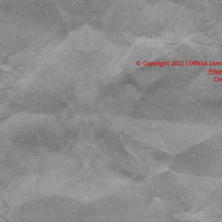
© Copyright 2022 | Official Liv
Priv
Cr