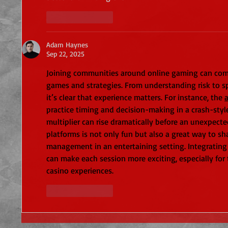
Like
Reply
Adam Haynes
Sep 22, 2025
Joining communities around online gaming can co
games and strategies. From understanding risk to sp
it’s clear that experience matters. For instance, the 
practice timing and decision-making in a crash-sty
multiplier can rise dramatically before an unexpect
platforms is not only fun but also a great way to s
management in an entertaining setting. Integrating 
can make each session more exciting, especially for 
casino experiences.
Like
Reply