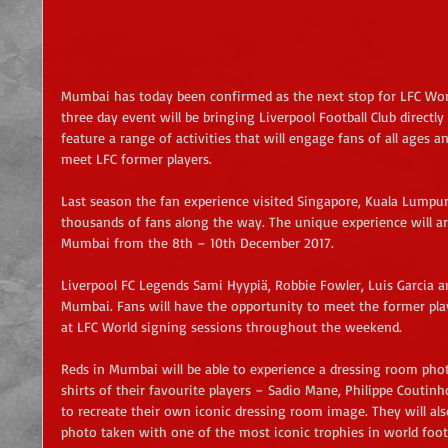
Mumbai has today been confirmed as the next stop for LFC Worl
three day event will be bringing Liverpool Football Club directly
feature a range of activities that will engage fans of all ages a
meet LFC former players.
Last season the fan experience visited Singapore, Kuala Lump
thousands of fans along the way. The unique experience will ar
Mumbai from the 8th – 10th December 2017.
Liverpool FC Legends Sami Hyypiä, Robbie Fowler, Luis Garcia an
Mumbai. Fans will have the opportunity to meet the former pla
at LFC World signing sessions throughout the weekend.
Reds in Mumbai will be able to experience a dressing room phot
shirts of their favourite players – Sadio Mane, Philippe Couti
to recreate their own iconic dressing room image. They will als
photo taken with one of the most iconic trophies in world foo