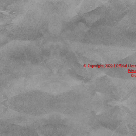
© Copyright 2022 | Official Liv
Priv
Cr