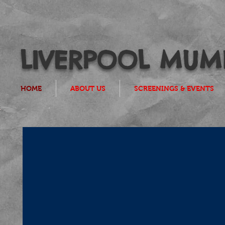
LIVERPOOL MUMB
HOME
ABOUT US
SCREENINGS & EVENTS