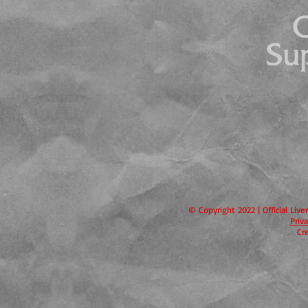
© Copyright 2022 | Official Liv
Priv
Cr