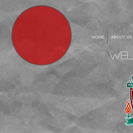
HOME
ABOUT US
Wel